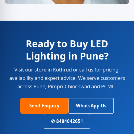
Ready to Buy LED
Lighting in Pune?
Visit our store in Kothrud or call us for pricing,
availability and expert advice. We serve customers
across Pune, Pimpri-Chinchwad and PCMC.
Send Enquiry
WhatsApp Us
✆ 8484042651