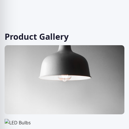
Product Gallery