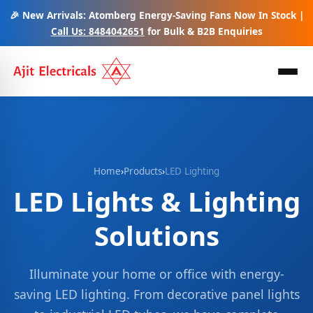
🎉 New Arrivals: Atomberg Energy-Saving Fans Now In Stock |
Call Us: 8484042651
for Bulk & B2B Enquiries
Home
›
Products
›
LED Lighting
LED Lights & Lighting
Solutions
Illuminate your home or office with energy-
saving LED lighting. From decorative panel lights