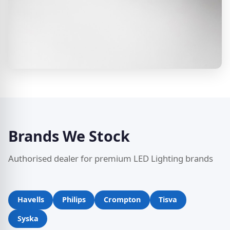
Brands We Stock
Authorised dealer for premium LED Lighting brands
Havells
Philips
Crompton
Tisva
Syska