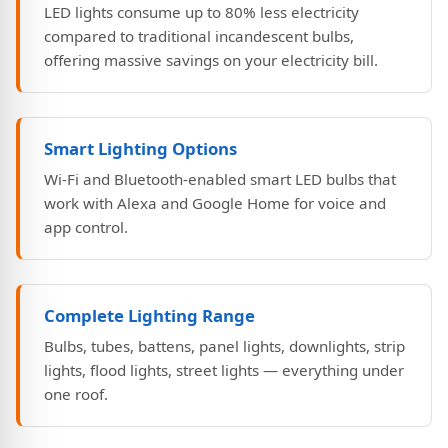
LED lights consume up to 80% less electricity
compared to traditional incandescent bulbs,
offering massive savings on your electricity bill.
Smart Lighting Options
Wi-Fi and Bluetooth-enabled smart LED bulbs that
work with Alexa and Google Home for voice and
app control.
Complete Lighting Range
Bulbs, tubes, battens, panel lights, downlights, strip
lights, flood lights, street lights — everything under
one roof.