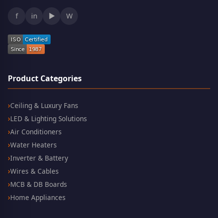
f
in
▶
W
Product Categories
Ceiling & Luxury Fans
LED & Lighting Solutions
Air Conditioners
Water Heaters
Inverter & Battery
Wires & Cables
MCB & DB Boards
Home Appliances