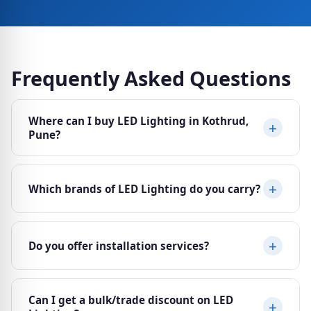
Frequently Asked Questions
Where can I buy LED Lighting in Kothrud,
Pune?
Ajit Electricals at Sheela Vihar Colony, Karve Road
Which brands of LED Lighting do you carry?
(Paud Phata), Kothrud, Pune 411038 stocks a wide
range of LED Lighting from top brands. Visit us Mon–
Sat, 10am–8pm or call 8484042651.
We are authorised dealers for Havells, Philips,
Do you offer installation services?
Crompton, Tisva, Syska. All products come with
manufacturer warranty and genuine bills.
We can recommend trusted, experienced electricians
Can I get a bulk/trade discount on LED
for installation of LED Lighting. For select products,