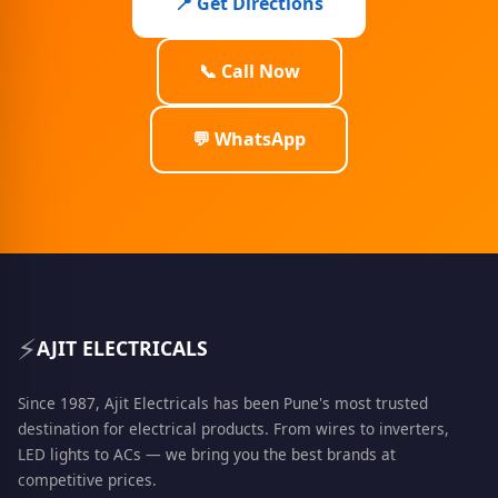
📍 Get Directions
📞 Call Now
💬 WhatsApp
⚡
AJIT ELECTRICALS
Since 1987, Ajit Electricals has been Pune's most trusted
destination for electrical products. From wires to inverters,
LED lights to ACs — we bring you the best brands at
competitive prices.