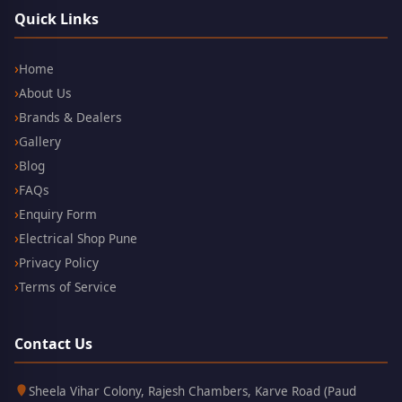
Quick Links
Home
About Us
Brands & Dealers
Gallery
Blog
FAQs
Enquiry Form
Electrical Shop Pune
Privacy Policy
Terms of Service
Contact Us
Kothrud,
411038
Sheela Vihar Colony, Rajesh Chambers, Karve Road (Paud