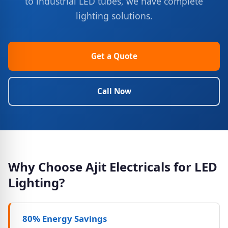
to industrial LED tubes, we have complete
lighting solutions.
Get a Quote
Call Now
Why Choose Ajit Electricals for LED
Lighting?
80% Energy Savings