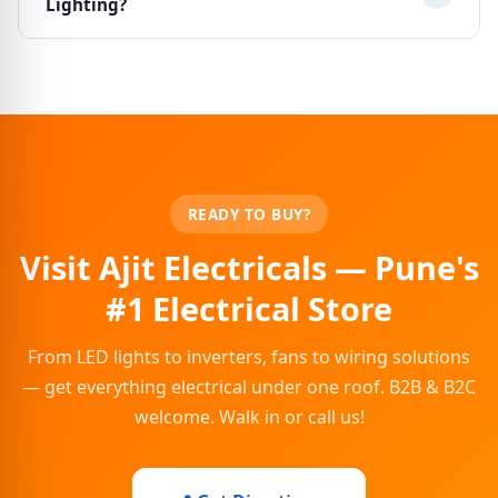
Lighting?
manufacturer-authorised installation services are
also available.
Yes, we offer special pricing for contractors, builders,
electricians and bulk buyers. Contact us at
ajitelectricalssales@gmail.com or call 8484042651 to
discuss your requirements.
READY TO BUY?
Visit Ajit Electricals — Pune's
#1 Electrical Store
From LED lights to inverters, fans to wiring solutions
— get everything electrical under one roof. B2B & B2C
welcome. Walk in or call us!