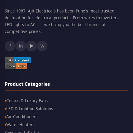
Since 1987, Ajit Electricals has been Pune's most trusted
destination for electrical products. From wires to inverters,
LED lights to ACs — we bring you the best brands at
competitive prices.
f
in
▶
W
Product Categories
Ceiling & Luxury Fans
LED & Lighting Solutions
Air Conditioners
Water Heaters
Inverter & Battery