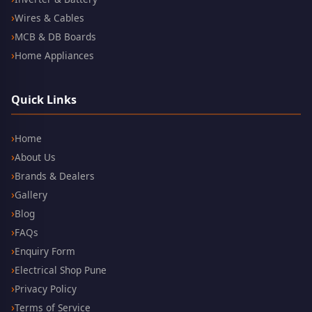
Wires & Cables
MCB & DB Boards
Home Appliances
Quick Links
Home
About Us
Brands & Dealers
Gallery
Blog
FAQs
Enquiry Form
Electrical Shop Pune
Privacy Policy
Terms of Service