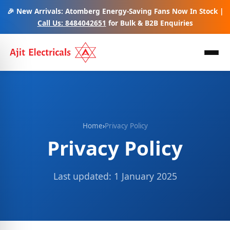
🎉 New Arrivals: Atomberg Energy-Saving Fans Now In Stock |
Call Us: 8484042651
for Bulk & B2B Enquiries
Home
›
Privacy Policy
Privacy Policy
Last updated: 1 January 2025