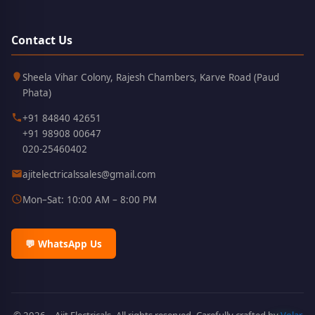
Contact Us
Kothrud,
411038
Sheela Vihar Colony, Rajesh Chambers, Karve Road (Paud
Pune
Phata)
+91 84840 42651
+91 98908 00647
020-25460402
ajitelectricalssales@gmail.com
Mon–Sat: 10:00 AM – 8:00 PM
💬 WhatsApp Us