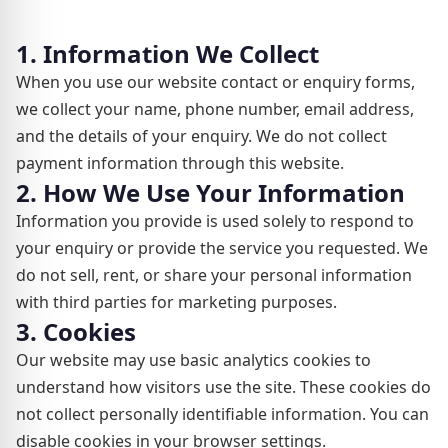
1. Information We Collect
When you use our website contact or enquiry forms,
we collect your name, phone number, email address,
and the details of your enquiry. We do not collect
payment information through this website.
2. How We Use Your Information
Information you provide is used solely to respond to
your enquiry or provide the service you requested. We
do not sell, rent, or share your personal information
with third parties for marketing purposes.
3. Cookies
Our website may use basic analytics cookies to
understand how visitors use the site. These cookies do
not collect personally identifiable information. You can
disable cookies in your browser settings.