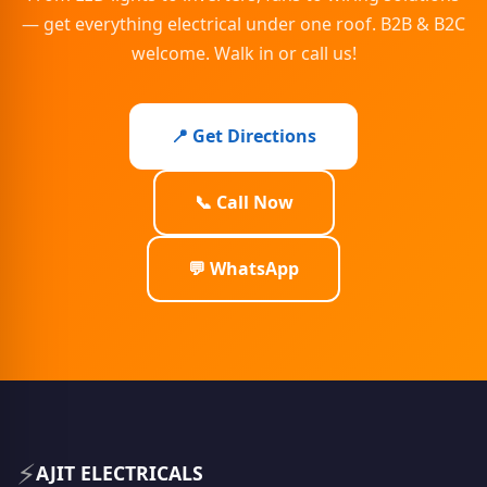
— get everything electrical under one roof. B2B & B2C
welcome. Walk in or call us!
📍 Get Directions
📞 Call Now
💬 WhatsApp
⚡
AJIT ELECTRICALS