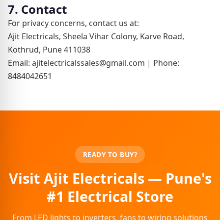
7. Contact
For privacy concerns, contact us at:
Ajit Electricals, Sheela Vihar Colony, Karve Road,
Kothrud, Pune 411038
Email: ajitelectricalssales@gmail.com | Phone:
8484042651
READY TO BUY?
Visit Ajit Electricals — Pune's
#1 Electrical Store
From LED lights to inverters, fans to wiring solutions