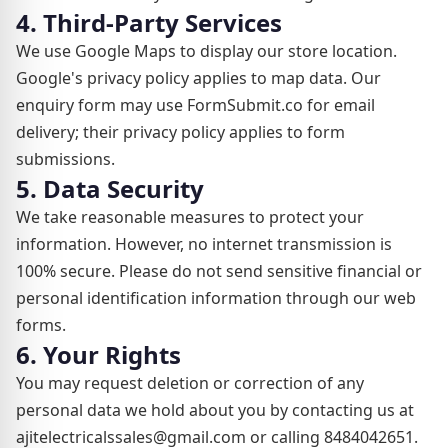
4. Third-Party Services
We use Google Maps to display our store location.
Google's privacy policy applies to map data. Our
enquiry form may use FormSubmit.co for email
delivery; their privacy policy applies to form
submissions.
5. Data Security
We take reasonable measures to protect your
information. However, no internet transmission is
100% secure. Please do not send sensitive financial or
personal identification information through our web
forms.
6. Your Rights
You may request deletion or correction of any
personal data we hold about you by contacting us at
ajitelectricalssales@gmail.com or calling 8484042651.