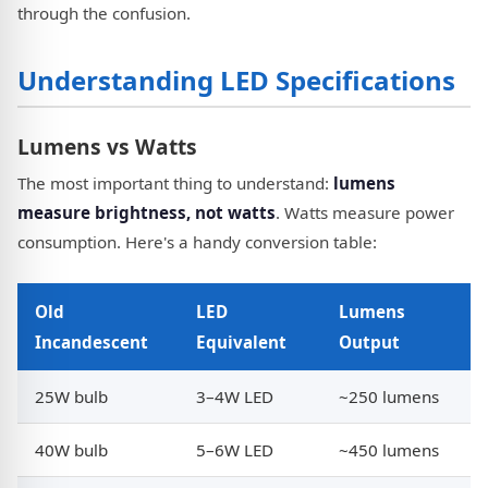
through the confusion.
Understanding LED Specifications
Lumens vs Watts
The most important thing to understand:
lumens
measure brightness, not watts
. Watts measure power
consumption. Here's a handy conversion table:
Old
LED
Lumens
Incandescent
Equivalent
Output
25W bulb
3–4W LED
~250 lumens
40W bulb
5–6W LED
~450 lumens