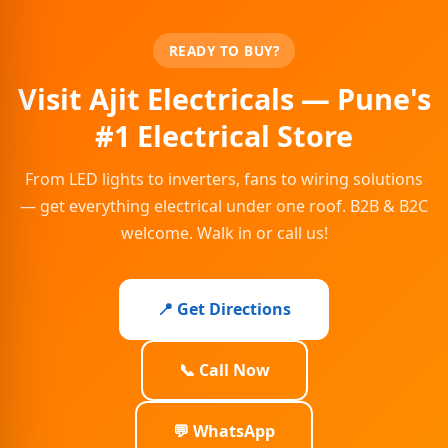
READY TO BUY?
Visit Ajit Electricals — Pune's
#1 Electrical Store
From LED lights to inverters, fans to wiring solutions
— get everything electrical under one roof. B2B & B2C
welcome. Walk in or call us!
📍 Get Directions
📞 Call Now
💬 WhatsApp