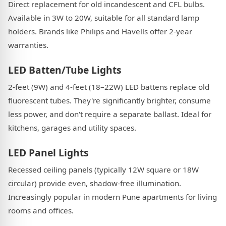
Direct replacement for old incandescent and CFL bulbs.
Available in 3W to 20W, suitable for all standard lamp
holders. Brands like Philips and Havells offer 2-year
warranties.
LED Batten/Tube Lights
2-feet (9W) and 4-feet (18–22W) LED battens replace old
fluorescent tubes. They're significantly brighter, consume
less power, and don't require a separate ballast. Ideal for
kitchens, garages and utility spaces.
LED Panel Lights
Recessed ceiling panels (typically 12W square or 18W
circular) provide even, shadow-free illumination.
Increasingly popular in modern Pune apartments for living
rooms and offices.