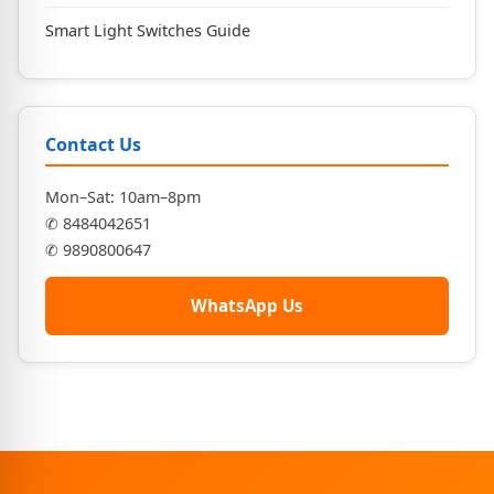
Smart Light Switches Guide
Contact Us
Mon–Sat: 10am–8pm
✆ 8484042651
✆ 9890800647
WhatsApp Us