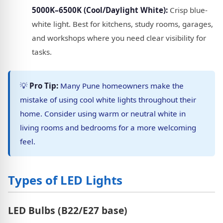
5000K–6500K (Cool/Daylight White):
Crisp blue-
white light. Best for kitchens, study rooms, garages,
and workshops where you need clear visibility for
tasks.
💡
Pro Tip:
Many Pune homeowners make the
mistake of using cool white lights throughout their
home. Consider using warm or neutral white in
living rooms and bedrooms for a more welcoming
feel.
Types of LED Lights
LED Bulbs (B22/E27 base)