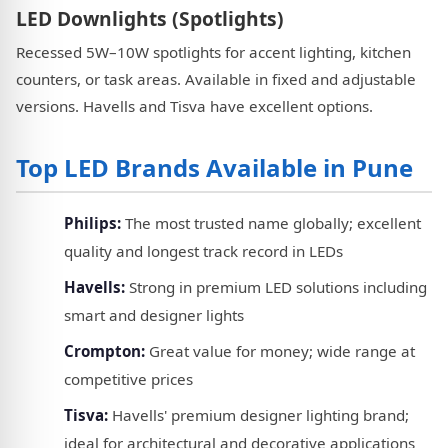
LED Downlights (Spotlights)
Recessed 5W–10W spotlights for accent lighting, kitchen
counters, or task areas. Available in fixed and adjustable
versions. Havells and Tisva have excellent options.
Top LED Brands Available in Pune
Philips:
The most trusted name globally; excellent
quality and longest track record in LEDs
Havells:
Strong in premium LED solutions including
smart and designer lights
Crompton:
Great value for money; wide range at
competitive prices
Tisva:
Havells' premium designer lighting brand;
ideal for architectural and decorative applications