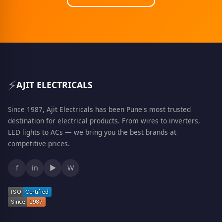
⚡
AJIT ELECTRICALS
Since 1987, Ajit Electricals has been Pune's most trusted
destination for electrical products. From wires to inverters,
LED lights to ACs — we bring you the best brands at
competitive prices.
f
in
▶
W