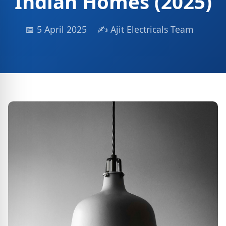
Indian Homes (2025)
📅 5 April 2025
✍ Ajit Electricals Team