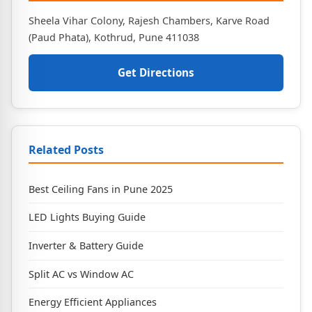
Sheela Vihar Colony, Rajesh Chambers, Karve Road
(Paud Phata), Kothrud, Pune 411038
Get Directions
Related Posts
Best Ceiling Fans in Pune 2025
LED Lights Buying Guide
Inverter & Battery Guide
Split AC vs Window AC
Energy Efficient Appliances