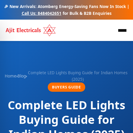
🎉 New Arrivals: Atomberg Energy-Saving Fans Now In Stock |
Call Us: 8484042651
for Bulk & B2B Enquiries
Complete LED Lights Buying Guide for Indian Homes
Home
›
Blog
›
(2025)
BUYERS GUIDE
Complete LED Lights
Buying Guide for