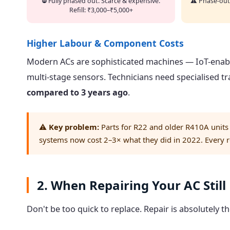
⛔ Fully phased out. Scarce & expensive.
⚠️ Phase-out
Refill: ₹3,000–₹5,000+
Higher Labour & Component Costs
Modern ACs are sophisticated machines — IoT-enabl
multi-stage sensors. Technicians need specialised tr
compared to 3 years ago
.
⚠️
Key problem:
Parts for R22 and older R410A units
systems now cost 2–3× what they did in 2022. Every rep
2. When Repairing Your AC Stil
Don't be too quick to replace. Repair is absolutely t