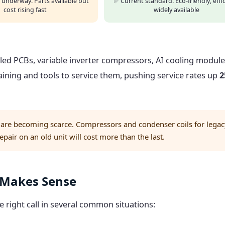
 underway. Parts available but
✅ Current standard. Eco-friendly, effic
cost rising fast
widely available
ed PCBs, variable inverter compressors, AI cooling modul
aining and tools to service them, pushing service rates up
2
 are becoming scarce. Compressors and condenser coils for legac
air on an old unit will cost more than the last.
l Makes Sense
he right call in several common situations: