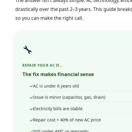
The answer isn't always simple. AC technology, effi
drastically over the past 2–3 years. This guide break
so you can make the right call.
🔧
REPAIR YOUR AC IF…
The fix makes financial sense
AC is under 6 years old
Issue is minor (capacitor, gas, drain)
Electricity bills are stable
Repair cost < 40% of new AC price
Still under AMC or warranty