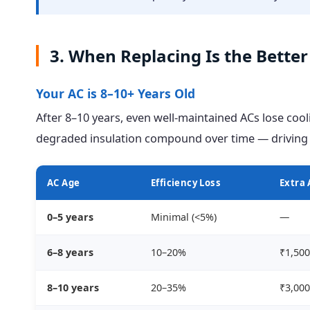
3. When Replacing Is the Bette
Your AC is 8–10+ Years Old
After 8–10 years, even well-maintained ACs lose cool
degraded insulation compound over time — driving u
AC Age
Efficiency Loss
Extra 
0–5 years
Minimal (<5%)
—
6–8 years
10–20%
₹1,500
8–10 years
20–35%
₹3,000