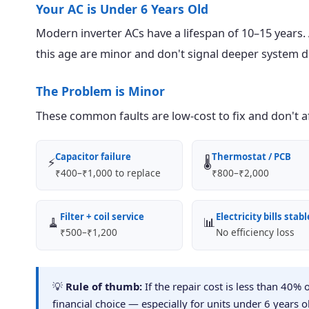
Your AC is Under 6 Years Old
Modern inverter ACs have a lifespan of 10–15 years. An
this age are minor and don't signal deeper system d
The Problem is Minor
These common faults are low-cost to fix and don't aff
Capacitor failure
Thermostat / PCB
⚡
🌡️
₹400–₹1,000 to replace
₹800–₹2,000
Filter + coil service
Electricity bills stabl
🧹
📊
₹500–₹1,200
No efficiency loss
💡
Rule of thumb:
If the repair cost is less than 40% 
financial choice — especially for units under 6 years o