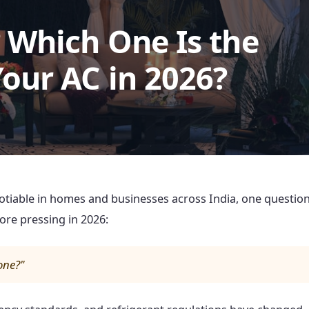
? Which One Is the
Your AC in 2026?
iable in homes and businesses across India, one questio
e pressing in 2026:
 one?"