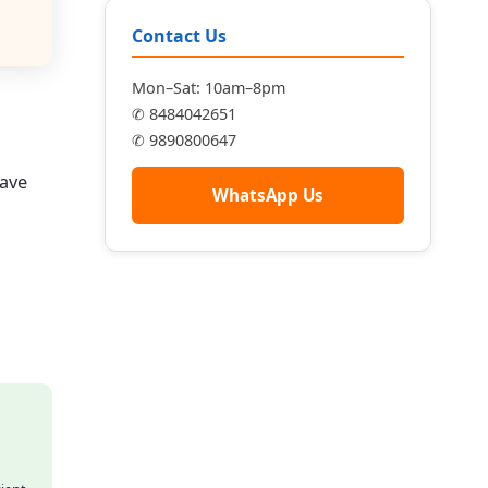
Contact Us
Mon–Sat: 10am–8pm
✆ 8484042651
✆ 9890800647
have
WhatsApp Us