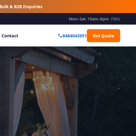
Bulk & B2B Enquiries
Mon–Sat: 10am–8pm
FB
IG
Contact
8484042651
Get Quote