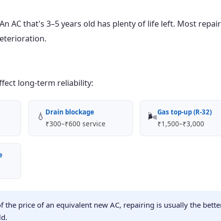
 AC that's 3–5 years old has plenty of life left. Most repair
eterioration.
ect long-term reliability:
Drain blockage
Gas top-up (R-32)
💧
🌬️
₹300–₹600 service
₹1,500–₹3,000
e
of the price of an equivalent new AC, repairing is usually the bette
ld.