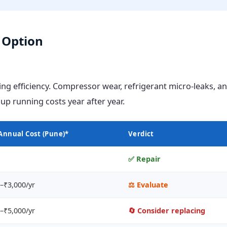
r Option
ing efficiency. Compressor wear, refrigerant micro-leaks, a
p running costs year after year.
Annual Cost (Pune)*
Verdict
✅ Repair
–₹3,000/yr
⚖️ Evaluate
–₹5,000/yr
🔄 Consider replacing