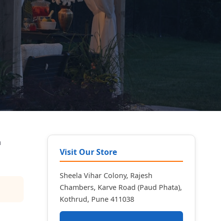
n
Visit Our Store
Sheela Vihar Colony, Rajesh
Chambers, Karve Road (Paud Phata),
Kothrud, Pune 411038