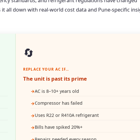
ciency standards, and refrigerant regulations have changed
s it all down with real-world cost data and Pune-specific ins
🔄
REPLACE YOUR AC IF…
The unit is past its prime
AC is 8–10+ years old
Compressor has failed
Uses R22 or R410A refrigerant
Bills have spiked 20%+
Repairs needed every season