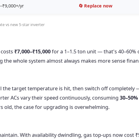
–₹9,000+/yr
🔄 Replace now
te vs new 5-star inverter
 costs
₹7,000–₹15,000
for a 1–1.5 ton unit — that's 40–60% 
ng the whole system almost always makes more sense financ
l the target temperature is hit, then switch off completely 
erter ACs vary their speed continuously, consuming
30–50% 
ears old, the case for upgrading is overwhelming.
intain. With availability dwindling, gas top-ups now cost ₹