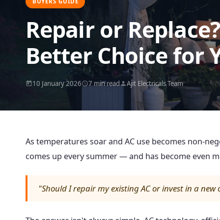
BUYERS GUIDE
Repair or Replace
Better Choice for 
10 January 2026
7 min read
Ajit Electricals Team
As temperatures soar and AC use becomes non-negot
comes up every summer — and has become even mor
"Should I repair my existing AC or invest in a new