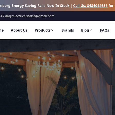
omberg Energy-Saving Fans Now In Stock |
Call Us: 8484042651
for 
647
ajitelectricalssales@gmail.com
me
About Us
Products
Brands
Blog
FAQs