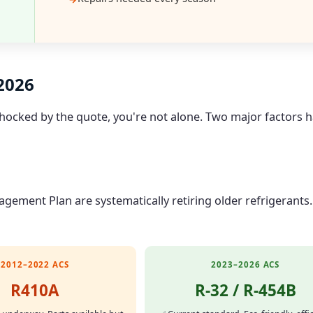
 2026
 shocked by the quote, you're not alone. Two major factors 
ement Plan are systematically retiring older refrigerants.
2012–2022 ACS
2023–2026 ACS
R410A
R-32 / R-454B