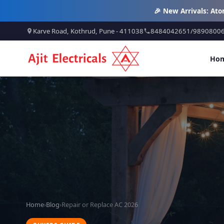
🎉 New Arrivals: At
Karve Road, Kothrud, Pune - 411038
8484042651
/
9890800
Ho
Home
›
Blog
›
Repair or Replace AC 2026