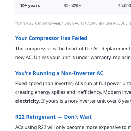
10+ years
35–50%+
₹5,000
*8 hrs/day, 6 months/year, 1.5-ton AC at ₹7.50/unit Pune MSEDCL ra
Your Compressor Has Failed
The compressor is the heart of the AC. Replacement
new AC. Unless your unit is under warranty, replaci
You're Running a Non-Inverter AC
Fixed-speed (non-inverter) ACs run at full power unti
creating energy spikes and inefficiency. Modern inv
electricity
. If yours is a non-inverter unit over 8 y
R22 Refrigerant — Don't Wait
ACs using R22 will only become more expensive to ma