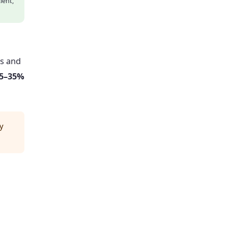
ient,
es and
5–35%
y