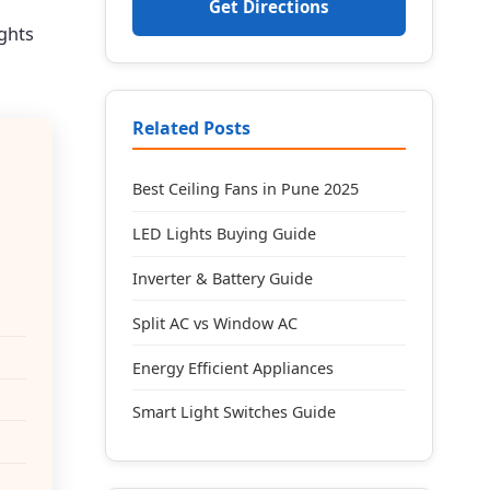
Get Directions
ights
Related Posts
Best Ceiling Fans in Pune 2025
LED Lights Buying Guide
Inverter & Battery Guide
Split AC vs Window AC
Energy Efficient Appliances
Smart Light Switches Guide