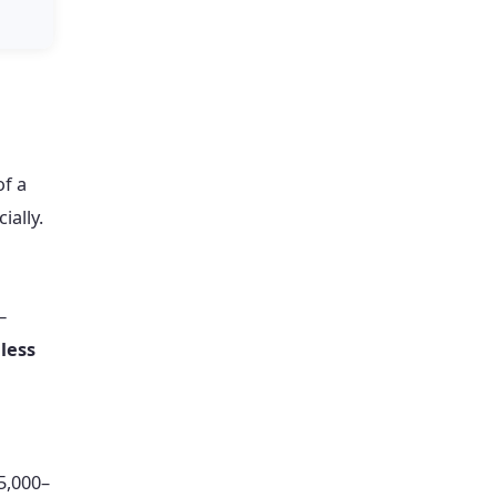
of a
ially.
—
less
5,000–