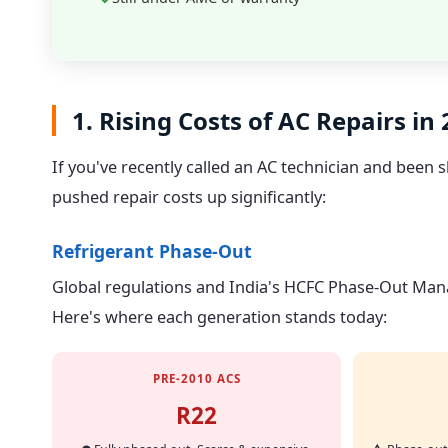
1. Rising Costs of AC Repairs in
If you've recently called an AC technician and been
pushed repair costs up significantly:
Refrigerant Phase-Out
Global regulations and India's HCFC Phase-Out Manag
Here's where each generation stands today:
PRE-2010 ACS
R22