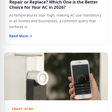
Repair or Replace? Which One is the Better
Choice for Your AC in 2026?
As temperatures soar high, making AC use mandatory
in all homes and businesses, a common query that
surfaces is
Read More →
SMART HOME