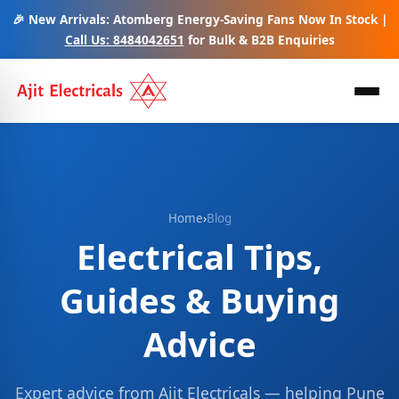
🎉 New Arrivals: Atomberg Energy-Saving Fans Now In Stock |
Call Us: 8484042651
for Bulk & B2B Enquiries
Home
›
Blog
Electrical Tips,
Guides & Buying
Advice
Expert advice from Ajit Electricals — helping Pune