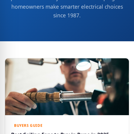
homeowners make smarter electrical choices
since 1987.
BUYERS GUIDE