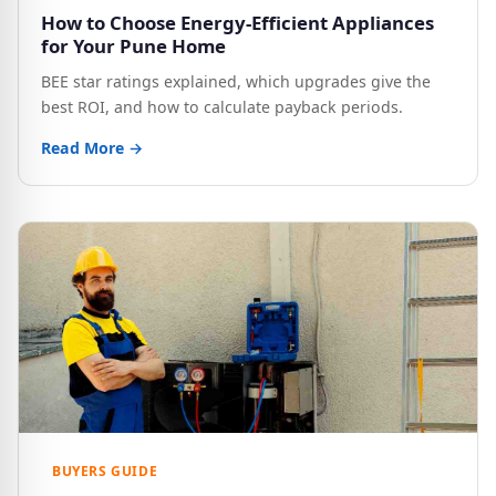
How to Choose Energy-Efficient Appliances
for Your Pune Home
BEE star ratings explained, which upgrades give the
best ROI, and how to calculate payback periods.
Read More →
BUYERS GUIDE