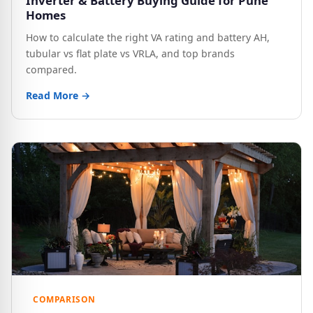
Inverter & Battery Buying Guide for Pune
Homes
How to calculate the right VA rating and battery AH,
tubular vs flat plate vs VRLA, and top brands
compared.
Read More →
COMPARISON