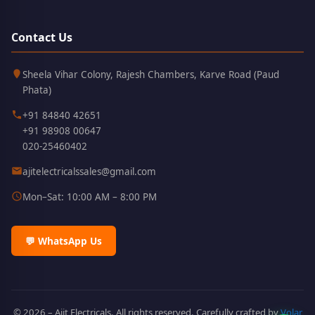
Contact Us
Kothrud,
411038
Sheela Vihar Colony, Rajesh Chambers, Karve Road (Paud
Pune
Phata)
+91 84840 42651
+91 98908 00647
020-25460402
ajitelectricalssales@gmail.com
Mon–Sat: 10:00 AM – 8:00 PM
💬 WhatsApp Us
© 2026 – Ajit Electricals. All rights reserved. Carefully crafted by
Volar