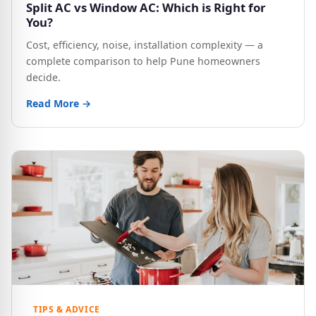
Split AC vs Window AC: Which is Right for
You?
Cost, efficiency, noise, installation complexity — a
complete comparison to help Pune homeowners
decide.
Read More →
TIPS & ADVICE