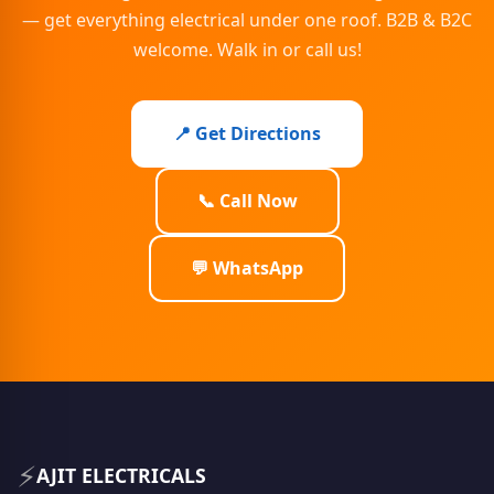
— get everything electrical under one roof. B2B & B2C
welcome. Walk in or call us!
📍 Get Directions
📞 Call Now
💬 WhatsApp
⚡
AJIT ELECTRICALS