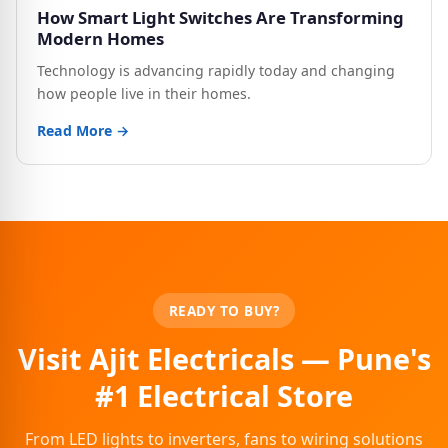
How Smart Light Switches Are Transforming
Modern Homes
Technology is advancing rapidly today and changing
how people live in their homes.
Read More →
READY TO BUY?
Visit Ajit Electricals — Pune's
#1 Electrical Store
From LED lights to inverters, fans to wiring solutions