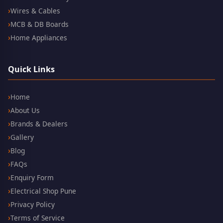
Wires & Cables
MCB & DB Boards
Home Appliances
Quick Links
Home
About Us
Brands & Dealers
Gallery
Blog
FAQs
Enquiry Form
Electrical Shop Pune
Privacy Policy
Terms of Service