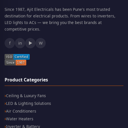
Since 1987, Ajit Electricals has been Pune's most trusted
destination for electrical products. From wires to inverters,
LED lights to ACs — we bring you the best brands at
competitive prices.
f
in
▶
W
Product Categories
Ceiling & Luxury Fans
LED & Lighting Solutions
Air Conditioners
Water Heaters
Inverter & Battery