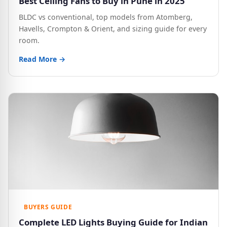
Best Ceiling Fans to Buy in Pune in 2025
BLDC vs conventional, top models from Atomberg,
Havells, Crompton & Orient, and sizing guide for every
room.
Read More →
BUYERS GUIDE
Complete LED Lights Buying Guide for Indian