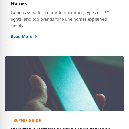
Homes
Lumens vs watts, colour temperature, types of LED
lights, and top brands for Pune homes explained
simply.
Read More →
BUYERS GUIDE