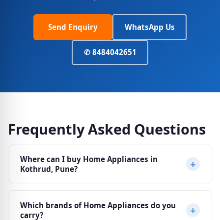
Send Enquiry
WhatsApp Us
✆ 8484042651
Frequently Asked Questions
Where can I buy Home Appliances in
Kothrud, Pune?
Ajit Electricals at Sheela Vihar Colony, Karve Road
Which brands of Home Appliances do you
(Paud Phata), Kothrud, Pune 411038 stocks a wide
carry?