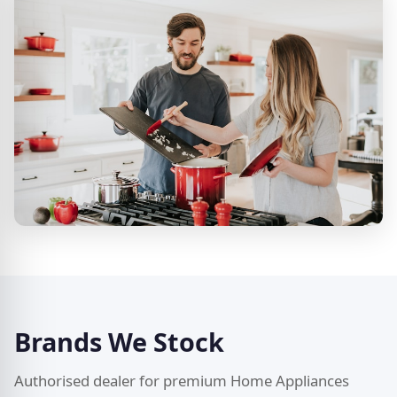
Brands We Stock
Authorised dealer for premium Home Appliances