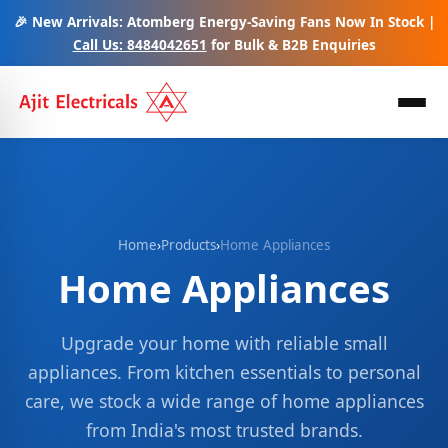
🎉 New Arrivals: Atomberg Energy-Saving Fans Now In Stock |
Call Us: 8484042651
for Bulk & B2B Enquiries
Home
›
Products
›
Home Appliances
Home Appliances
Upgrade your home with reliable small
appliances. From kitchen essentials to personal
care, we stock a wide range of home appliances
from India's most trusted brands.