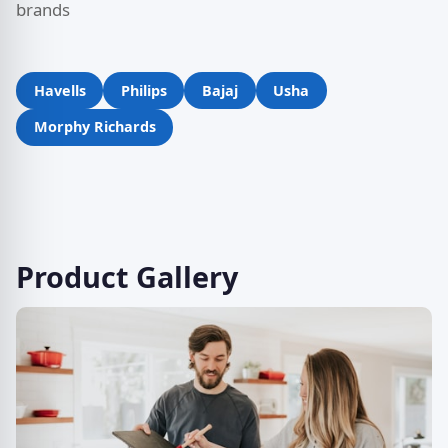
brands
Havells
Philips
Bajaj
Usha
Morphy Richards
Product Gallery