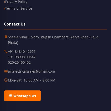
Privacy Policy
Terms of Service
Contact Us
Kothrud,
411038
Sheela Vihar Colony, Rajesh Chambers, Karve Road (Paud
Pune
Phata)
+91 84840 42651
+91 98908 00647
020-25460402
ajitelectricalssales@gmail.com
Mon–Sat: 10:00 AM – 8:00 PM
💬 WhatsApp Us