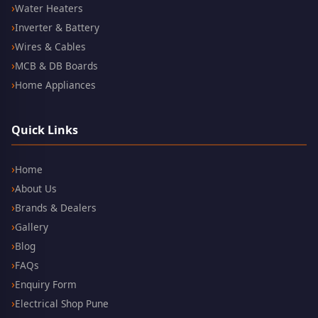
Water Heaters
Inverter & Battery
Wires & Cables
MCB & DB Boards
Home Appliances
Quick Links
Home
About Us
Brands & Dealers
Gallery
Blog
FAQs
Enquiry Form
Electrical Shop Pune