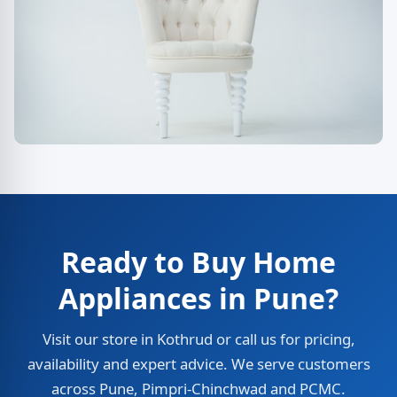
Ready to Buy Home
Appliances in Pune?
Visit our store in Kothrud or call us for pricing,
availability and expert advice. We serve customers
across Pune, Pimpri-Chinchwad and PCMC.