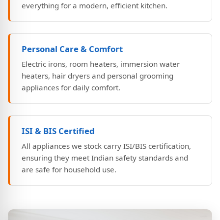
everything for a modern, efficient kitchen.
Personal Care & Comfort
Electric irons, room heaters, immersion water
heaters, hair dryers and personal grooming
appliances for daily comfort.
ISI & BIS Certified
All appliances we stock carry ISI/BIS certification,
ensuring they meet Indian safety standards and
are safe for household use.