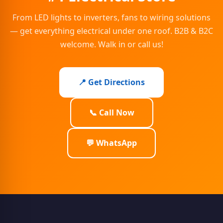
From LED lights to inverters, fans to wiring solutions
— get everything electrical under one roof. B2B & B2C
welcome. Walk in or call us!
📍 Get Directions
📞 Call Now
💬 WhatsApp