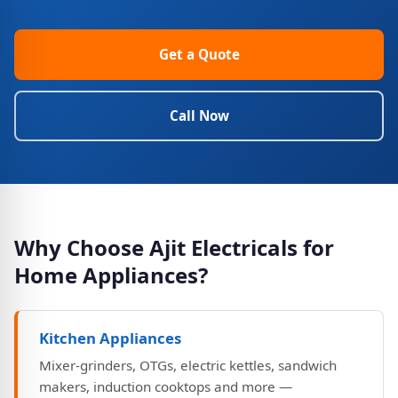
Get a Quote
Call Now
Why Choose Ajit Electricals for
Home Appliances?
Kitchen Appliances
Mixer-grinders, OTGs, electric kettles, sandwich
makers, induction cooktops and more —