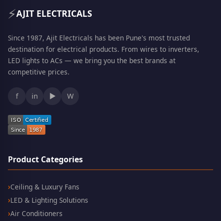
⚡
AJIT ELECTRICALS
Since 1987, Ajit Electricals has been Pune's most trusted
destination for electrical products. From wires to inverters,
LED lights to ACs — we bring you the best brands at
competitive prices.
f
in
▶
W
Product Categories
Ceiling & Luxury Fans
LED & Lighting Solutions
Air Conditioners