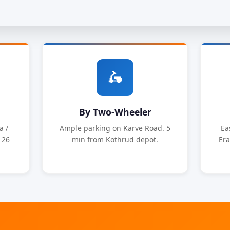
🛵
By Two-Wheeler
a /
Ample parking on Karve Road. 5
Ea
126
min from Kothrud depot.
Era