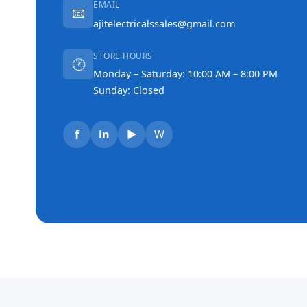
EMAIL
📧
ajitelectricalssales@gmail.com
STORE HOURS
🕐
Monday – Saturday: 10:00 AM – 8:00 PM
Sunday: Closed
f
in
▶
W