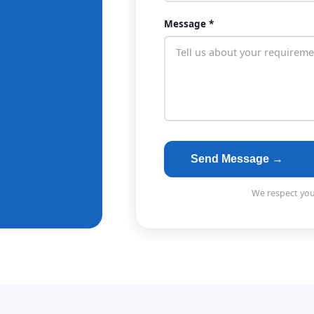
Message *
Send Message →
We respect your