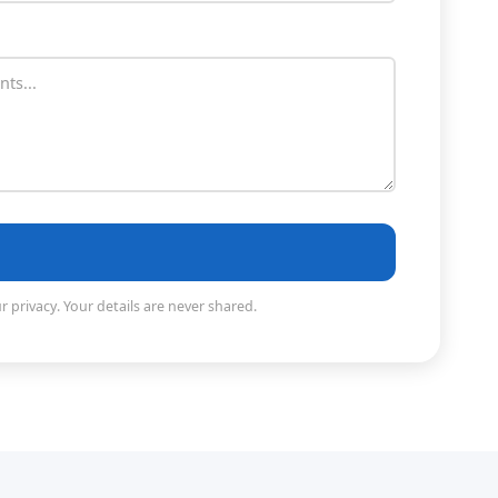
 privacy. Your details are never shared.