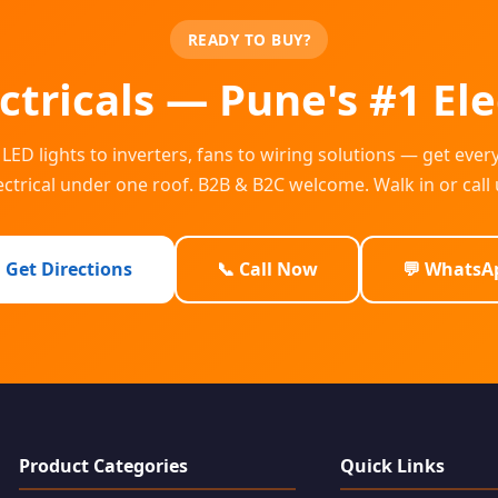
READY TO BUY?
lectricals — Pune's #1 Ele
LED lights to inverters, fans to wiring solutions — get ever
ectrical under one roof. B2B & B2C welcome. Walk in or call 
 Get Directions
📞 Call Now
💬 WhatsA
Product Categories
Quick Links