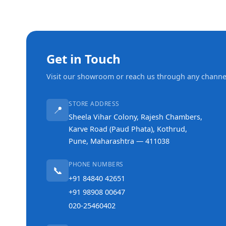
Get in Touch
Visit our showroom or reach us through any channe
STORE ADDRESS
📍
Sheela Vihar Colony, Rajesh Chambers,
Karve Road (Paud Phata), Kothrud,
Pune, Maharashtra — 411038
PHONE NUMBERS
📞
+91 84840 42651
+91 98908 00647
020-25460402