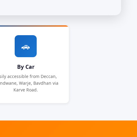
🚗
By Car
sily accessible from Deccan,
ndwane, Warje, Bavdhan via
Karve Road.