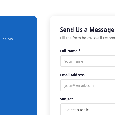
Send Us a Message
Fill the form below. We'll respo
l below
Full Name *
Email Address
Subject