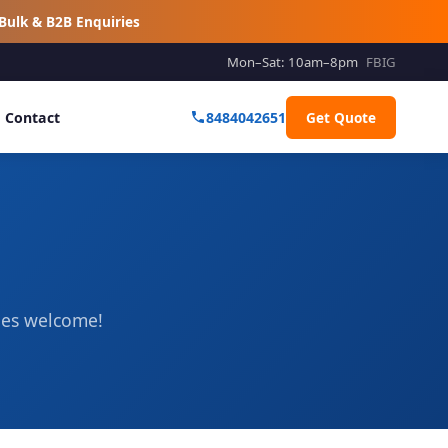
Bulk & B2B Enquiries
Mon–Sat: 10am–8pm
FB
IG
Contact
8484042651
Get Quote
ries welcome!