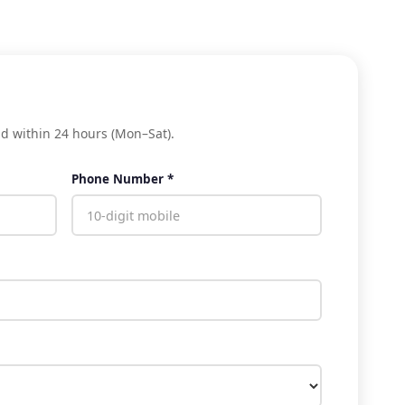
nd within 24 hours (Mon–Sat).
Phone Number *