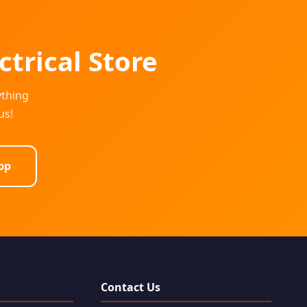
ctrical Store
ything
us!
pp
Contact Us