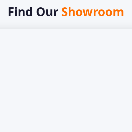
Find Our
Showroom