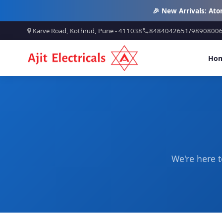
🎉 New Arrivals: At
Karve Road, Kothrud, Pune - 411038
8484042651
/
9890800
Ho
We're here t