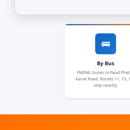
🚌
By Bus
PMPML buses to Paud Phat
Karve Road. Routes 11, 15, 
stop nearby.