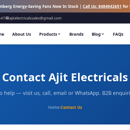
omberg Energy-Saving Fans Now In Stock |
Call Us: 8484042651
for 
647
ajitelectricalssales@gmail.com
me
About Us
Products
Brands
Blog
FAQs
Contact Ajit Electricals
o help — visit us, call, email or WhatsApp. B2B enqui
Home
›
Contact Us