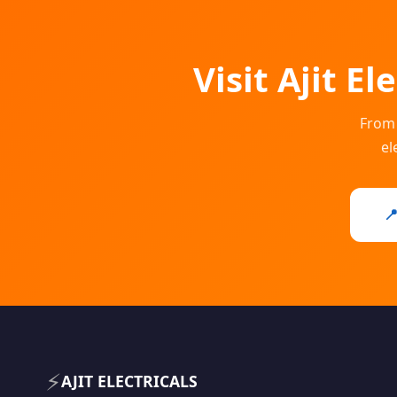
Visit Ajit E
From 
el

⚡
AJIT ELECTRICALS