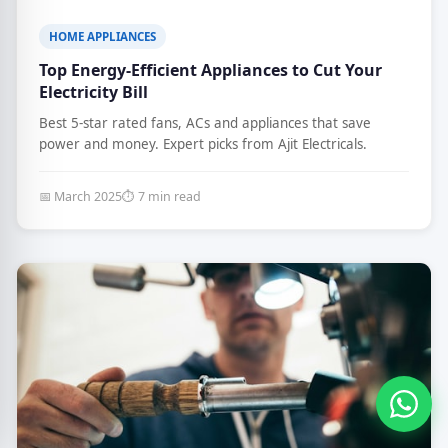
HOME APPLIANCES
Top Energy-Efficient Appliances to Cut Your
Electricity Bill
Best 5-star rated fans, ACs and appliances that save
power and money. Expert picks from Ajit Electricals.
📅 March 2025
⏱ 7 min read