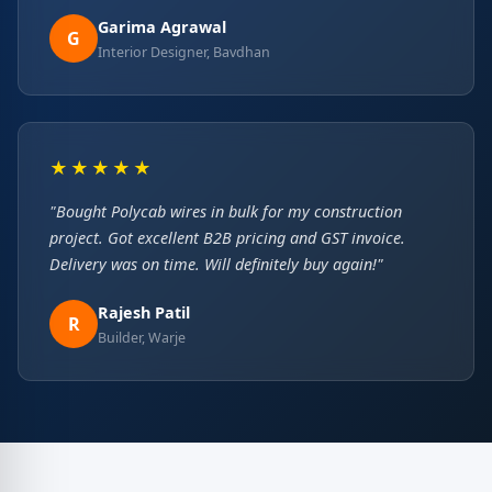
Garima Agrawal
G
Interior Designer, Bavdhan
★★★★★
"Bought Polycab wires in bulk for my construction
project. Got excellent B2B pricing and GST invoice.
Delivery was on time. Will definitely buy again!"
Rajesh Patil
R
Builder, Warje