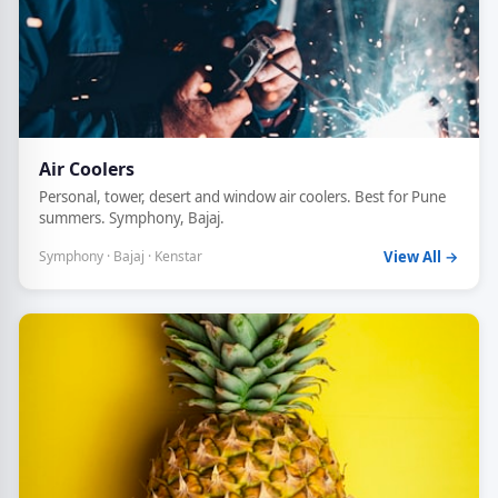
Air Coolers
Personal, tower, desert and window air coolers. Best for Pune
summers. Symphony, Bajaj.
Symphony · Bajaj · Kenstar
View All →