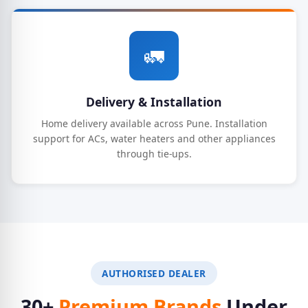
🚛
Delivery & Installation
Home delivery available across Pune. Installation
support for ACs, water heaters and other appliances
through tie-ups.
AUTHORISED DEALER
30+
Premium Brands
Under