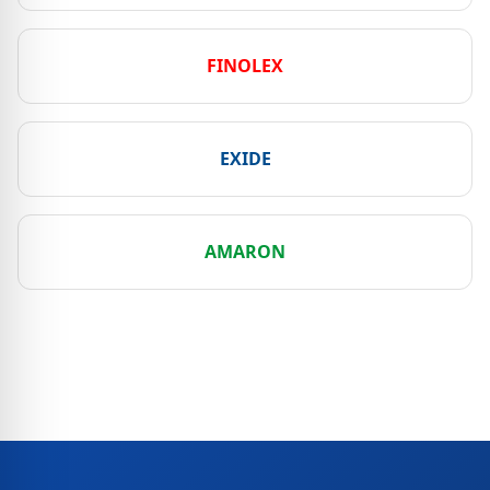
FINOLEX
EXIDE
AMARON
View All Brands & Dealers →