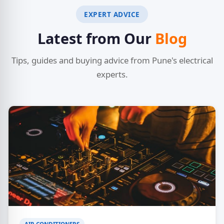
EXPERT ADVICE
Latest from Our
Blog
Tips, guides and buying advice from Pune's electrical
experts.