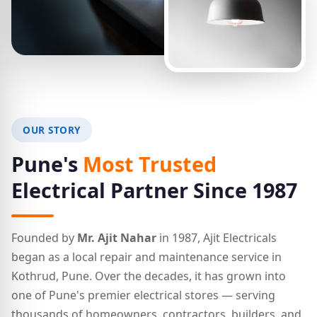
OUR STORY
Pune's
Most Trusted
Electrical Partner Since 1987
Founded by
Mr. Ajit Nahar
in 1987, Ajit Electricals
began as a local repair and maintenance service in
Kothrud, Pune. Over the decades, it has grown into
one of Pune's premier electrical stores — serving
thousands of homeowners, contractors, builders, and