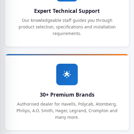
Expert Technical Support
Our knowledgeable staff guides you through
product selection, specifications and installation
requirements.
🌟
30+ Premium Brands
Authorised dealer for Havells, Polycab, Atomberg,
Philips, A.O. Smith, Hager, Legrand, Crompton and
many more.