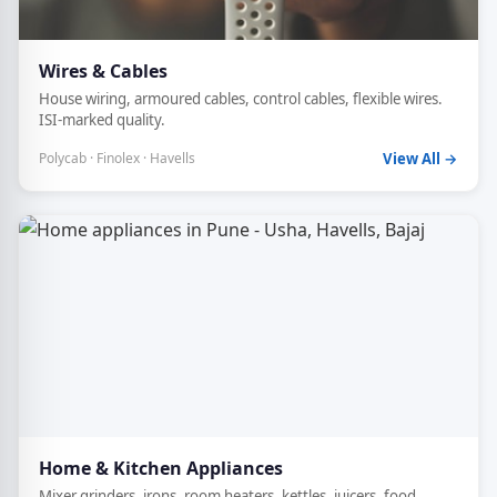
Wires & Cables
House wiring, armoured cables, control cables, flexible wires.
ISI-marked quality.
Polycab · Finolex · Havells
View All →
Home & Kitchen Appliances
Mixer grinders, irons, room heaters, kettles, juicers, food