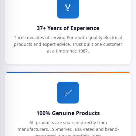
🏅
37+ Years of Experience
Three decades of serving Pune with quality electrical
products and expert advice. Trust built one customer
at a time since 1987.
✅
100% Genuine Products
All products are sourced directly from
manufacturers. ISI-marked, BEE-rated and brand-
warranted. No counterfeits, ever.