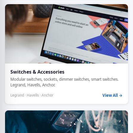
Switches & Accessories
Modular switches, sockets, dimmer switches, smart switches.
Legrand, Havells, Anchor.
Legrand · Havells · Anchor
View All →