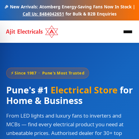
🎉 New Arrivals: Atomberg Energy-Saving Fans Now In Stock |
Call Us: 8484042651
for Bulk & B2B Enquiries
⚡ Since 1987 · Pune's Most Trusted
Pune's #1
Electrical Store
for
Home & Business
From LED lights and luxury fans to inverters and
MCBs — find every electrical product you need at
unbeatable prices. Authorised dealer for 30+ top