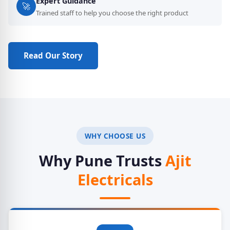
Expert Guidance
🚀
Trained staff to help you choose the right product
Read Our Story
Get a Quote
WHY CHOOSE US
Why Pune Trusts
Ajit
Electricals