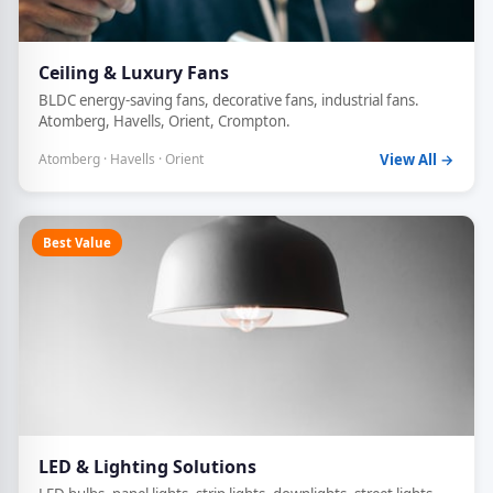
Ceiling & Luxury Fans
BLDC energy-saving fans, decorative fans, industrial fans.
Atomberg, Havells, Orient, Crompton.
Atomberg · Havells · Orient
View All →
Best Value
LED & Lighting Solutions