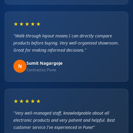
★★★★★
"Walk-through layout means I can directly compare
products before buying. Very well-organised showroom.
Great for making informed decisions."
Sumit Nagargoje
N
Contractor, Pune
★★★★★
"Very well-managed staff, knowledgeable about all
electronic products and very patient and helpful. Best
customer service I've experienced in Pune!"