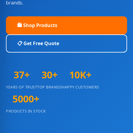
brands.
🛍️ Shop Products
📋 Get Free Quote
37+
30+
10K+
YEARS OF TRUST
TOP BRANDS
HAPPY CUSTOMERS
5000+
PRODUCTS IN STOCK