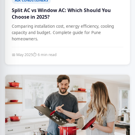
AIR CONDITIONERS
Split AC vs Window AC: Which Should You
Choose in 2025?
Comparing installation cost, energy efficiency, cooling
capacity and budget. Complete guide for Pune
homeowners.
📅 May 2025
⏱ 6 min read