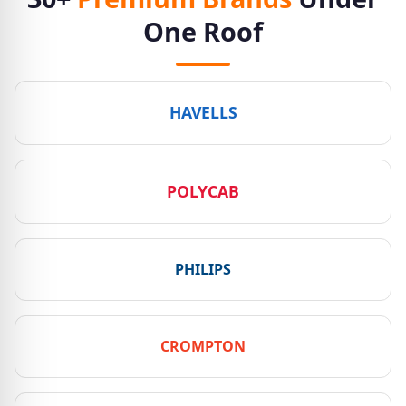
One Roof
HAVELLS
POLYCAB
PHILIPS
CROMPTON