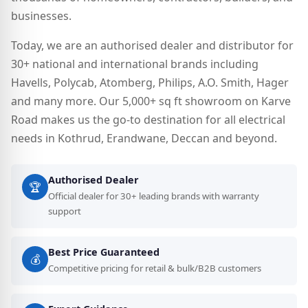
businesses.
Today, we are an authorised dealer and distributor for
30+ national and international brands including
Havells, Polycab, Atomberg, Philips, A.O. Smith, Hager
and many more. Our 5,000+ sq ft showroom on Karve
Road makes us the go-to destination for all electrical
needs in Kothrud, Erandwane, Deccan and beyond.
Authorised Dealer
🏆
Official dealer for 30+ leading brands with warranty
support
Best Price Guaranteed
💰
Competitive pricing for retail & bulk/B2B customers