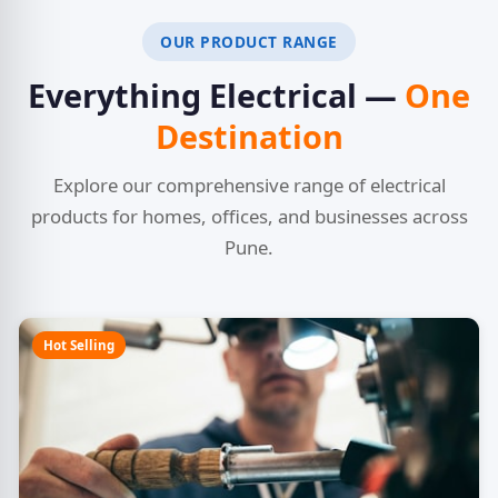
OUR PRODUCT RANGE
Everything Electrical —
One
Destination
Explore our comprehensive range of electrical
products for homes, offices, and businesses across
Pune.
Hot Selling