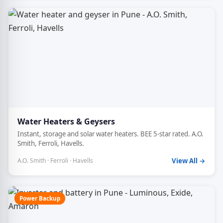
Water Heaters & Geysers
Instant, storage and solar water heaters. BEE 5-star rated. A.O.
Smith, Ferroli, Havells.
A.O. Smith · Ferroli · Havells
View All →
Power Backup