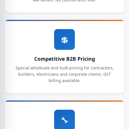
💲
Competitive B2B Pricing
Special wholesale and bulk pricing for contractors,
builders, electricians and corporate clients. GST
billing available.
🔧