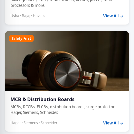
processors & more.
Usha · Bajaj · Havells
View All →
Safety First
MCB & Distribution Boards
MCBs, RCCBs, ELCBs, distribution boards, surge protectors.
Hager, Siemens, Schneider.
Hager · Siemens · Schneider
View All →