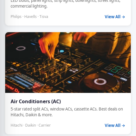
LED bulbs, panel lights, strip lights, downlights, street lights,
commercial lighting.
Philips · Havells · Tisva
View All →
Air Conditioners (AC)
5-star rated split ACs, window ACs, cassette ACs. Best deals on
Hitachi, Daikin & more.
Hitachi · Daikin · Carrier
View All →