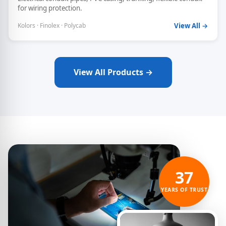
for wiring protection.
Kolors · Finolex · Polycab
View All →
View All Products →
37
YEARS OF TRUST