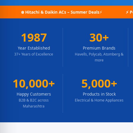
& Daikin ACs – Summer Deals
⚡ Polycab Wires – Bulk Or
1987
30+
Year Established
Premium Brands
37+ Years of Excellence
Havells, Polycab, Atomberg &
more
10,000+
5,000+
Happy Customers
Products in Stock
B2B & B2C across
Electrical & Home Appliances
Maharashtra