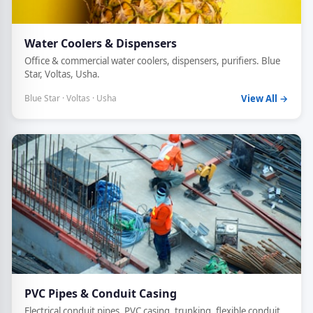
Water Coolers & Dispensers
Office & commercial water coolers, dispensers, purifiers. Blue
Star, Voltas, Usha.
Blue Star · Voltas · Usha
View All →
PVC Pipes & Conduit Casing
Electrical conduit pipes, PVC casing, trunking, flexible conduit