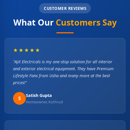
CUSTOMER REVIEWS
What Our
Customers Say
★★★★★
"Ajit Electricals is my one-stop solution for all interior
and exterior electrical equipment. They have Premium
Lifestyle Fans from Usha and many more at the best
prices!"
Satish Gupta
S
Homeowner, Kothrud