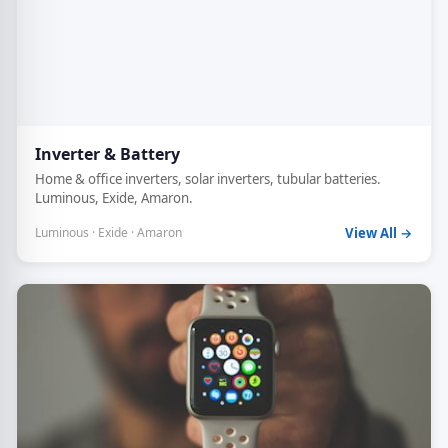
Inverter & Battery
Home & office inverters, solar inverters, tubular batteries.
Luminous, Exide, Amaron.
Luminous · Exide · Amaron
View All →