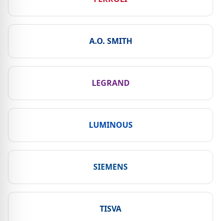
A.O. SMITH
LEGRAND
LUMINOUS
SIEMENS
TISVA