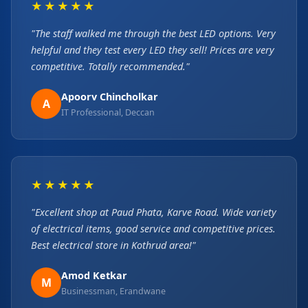
★★★★★
"The staff walked me through the best LED options. Very
helpful and they test every LED they sell! Prices are very
competitive. Totally recommended."
Apoorv Chincholkar
A
IT Professional, Deccan
★★★★★
"Excellent shop at Paud Phata, Karve Road. Wide variety
of electrical items, good service and competitive prices.
Best electrical store in Kothrud area!"
Amod Ketkar
M
Businessman, Erandwane