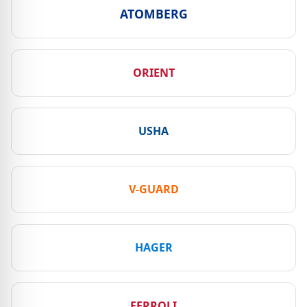
ATOMBERG
ORIENT
USHA
V-GUARD
HAGER
FERROLI